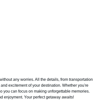
out any worries. All the details, from transportation 
and excitement of your destination. Whether you're 
 so you can focus on making unforgettable memories. 
and enjoyment. Your perfect getaway awaits!