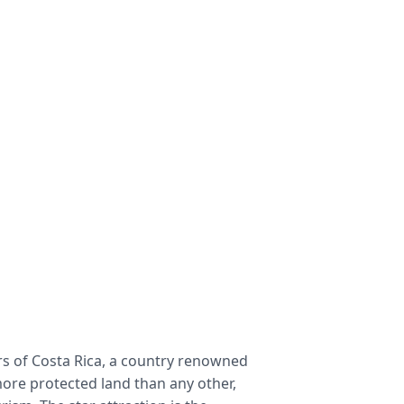
 of Costa Rica, a country renowned 
ore protected land than any other, 