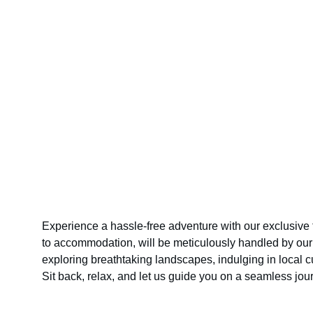
Experience a hassle-free adventure with our exclusive 
to accommodation, will be meticulously handled by our 
exploring breathtaking landscapes, indulging in local 
Sit back, relax, and let us guide you on a seamless jo