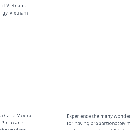
 of Vietnam. 
ergy, Vietnam 
na Carla Moura 
Experience the many wonders
 Porto and 
for having proportionately m