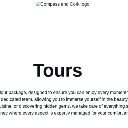
Home
Group Travel
About
Contact
Cruises
Tours
Corkboard
                            Tours
tour package, designed to ensure you can enjoy every moment with
dedicated team, allowing you to immerse yourself in the beauty 
cuisine, or discovering hidden gems, we take care of everything
urney where every aspect is expertly managed for your comfort 