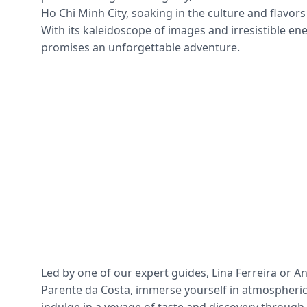
Ho Chi Minh City, soaking in the culture and flavors
With its kaleidoscope of images and irresistible en
promises an unforgettable adventure.
Led by one of our expert guides, Lina Ferreira or A
Parente da Costa, immerse yourself in atmospheric