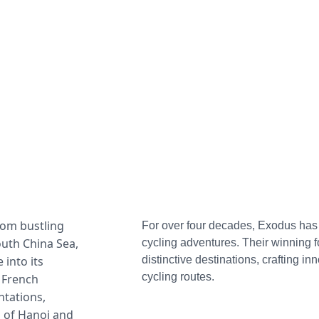
rom bustling 
For over four decades, Exodus has b
outh China Sea, 
cycling adventures. Their winning f
into its 
distinctive destinations, crafting inn
cycling routes.
 French 
tations, 
 of Hanoi and 