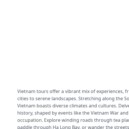
Vietnam tours offer a vibrant mix of experiences, f
cities to serene landscapes. Stretching along the S
Vietnam boasts diverse climates and cultures. Delve 
history, shaped by events like the Vietnam War and
occupation. Explore winding roads through tea plan
paddle through Ha Long Bay, or wander the streets