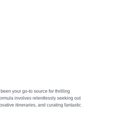
een your go-to source for thrilling 
ormula involves relentlessly seeking out 
ovative itineraries, and curating fantastic 