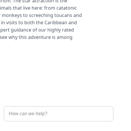
urism. The star attraction is the 
imals that live here: from catatonic 
r monkeys to screeching toucans and 
in visits to both the Caribbean and 
expert guidance of our highly rated 
o see why this adventure is among 
Connect with us
Tell us what you are interested in*
Enter your email address*