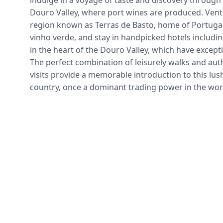
indulge in a voyage of taste and discovery through
Douro Valley, where port wines are produced. Ventu
region known as Terras de Basto, home of Portugal
vinho verde, and stay in handpicked hotels includin
in the heart of the Douro Valley, which have excepti
The perfect combination of leisurely walks and auth
visits provide a memorable introduction to this lush
country, once a dominant trading power in the wor
Travel
Follow the compass-stay for the cork. 