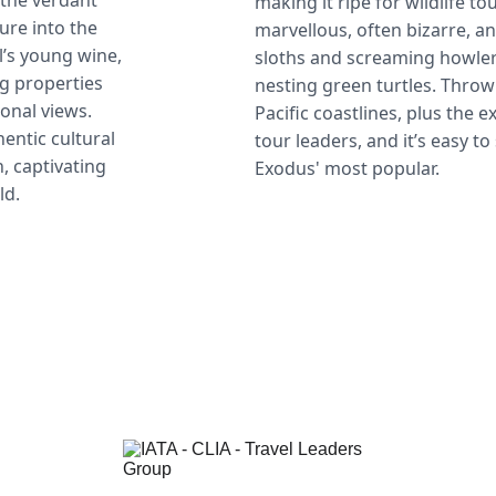
 the verdant 
making it ripe for wildlife to
re into the 
marvellous, often bizarre, an
’s young wine, 
sloths and screaming howle
g properties 
nesting green turtles. Throw 
onal views. 
Pacific coastlines, plus the 
entic cultural 
tour leaders, and it’s easy t
, captivating 
Exodus' most popular.
ld.
Contact
1-702-625-1993
info@compassandcork.com